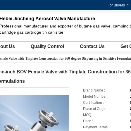
For Buyers
Hebei Jincheng Aerosol Valve Manufacture
Professional manufacturer and exporter of butane gas valve, camping 
cartridge gas cartridge tin canisiter
out Us
Quality Control
Contact Us
Get 
ale Valve with Tinplate Construction for 360-degree Dispensing in Sensitive Formulat
e-inch BOV Female Valve with Tinplate Construction for 36
ormulations
Brand Name :
Model Number :
Certification :
Place of Origin :
MOQ :
Price :
Payment Terms :