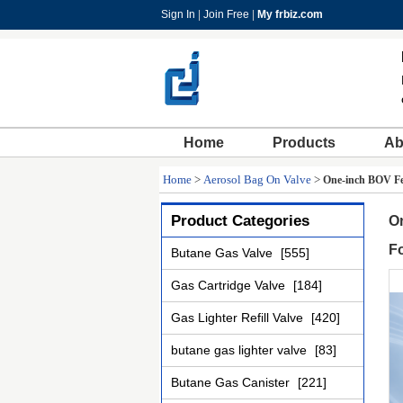
Sign In
|
Join Free
|
My frbiz.com
Home
Products
Ab
Home
>
Aerosol Bag On Valve
>
One-inch BOV Fem
Product Categories
On
F
Butane Gas Valve
[555]
Gas Cartridge Valve
[184]
Gas Lighter Refill Valve
[420]
butane gas lighter valve
[83]
Butane Gas Canister
[221]