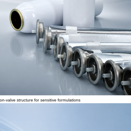
n-valve structure for sensitive formulations