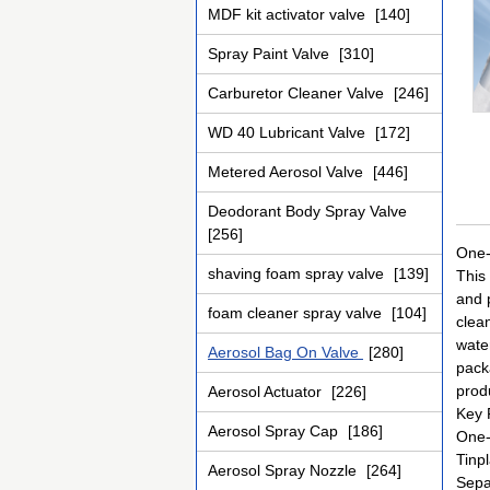
MDF kit activator valve
[140]
Spray Paint Valve
[310]
Carburetor Cleaner Valve
[246]
WD 40 Lubricant Valve
[172]
Metered Aerosol Valve
[446]
Deodorant Body Spray Valve
[256]
One-
shaving foam spray valve
[139]
This
and p
foam cleaner spray valve
[104]
clean
wate
Aerosol Bag On Valve
[280]
pack
prod
Aerosol Actuator
[226]
Key 
Aerosol Spray Cap
[186]
One-
Tinpl
Aerosol Spray Nozzle
[264]
Sepa