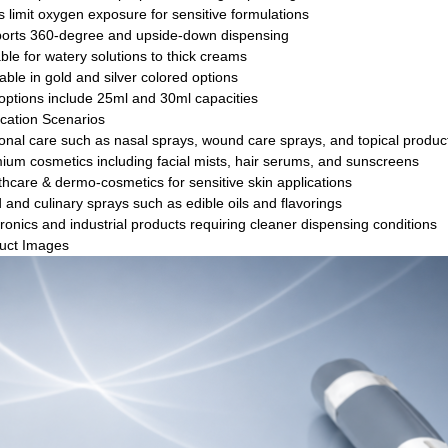
s limit oxygen exposure for sensitive formulations
orts 360-degree and upside-down dispensing
ble for watery solutions to thick creams
able in gold and silver colored options
options include 25ml and 30ml capacities
ication Scenarios
onal care such as nasal sprays, wound care sprays, and topical produc
ium cosmetics including facial mists, hair serums, and sunscreens
thcare & dermo-cosmetics for sensitive skin applications
 and culinary sprays such as edible oils and flavorings
ronics and industrial products requiring cleaner dispensing conditions
uct Images