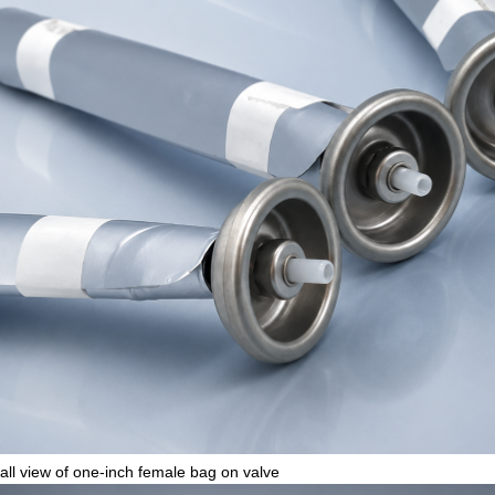
all view of one-inch female bag on valve