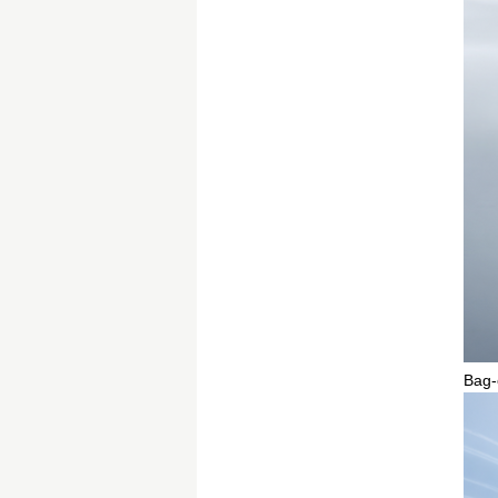
Bag-o