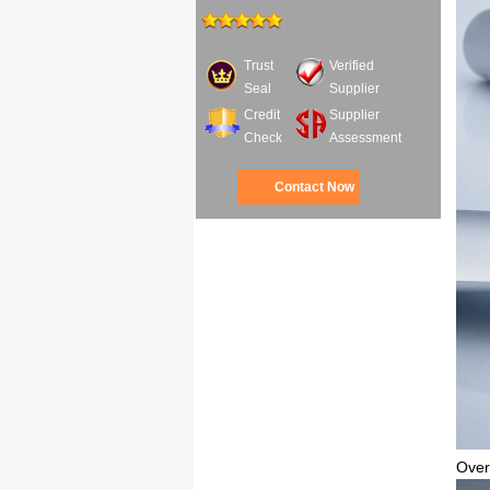
Trust
Verified
Seal
Supplier
Credit
Supplier
Check
Assessment
Contact Now
Over