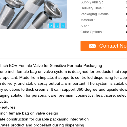
Supply Ability :
Delivery Time :
Packaging Details :
Material :
1
2
3
4
Size :
Color Options :
Contact N
Inch BOV Female Valve for Sensitive Formula Packaging
 one-inch female bag on valve system is designed for products that req
ropellant. Made from tinplate, it supports controlled dispensing for app
 delivery, and stable spray output are important. The system is suitabl
ry solutions to thick creams. It can support 360-degree and upside-down
aging solution for personal care, premium cosmetics, healthcare, selecte
ucts.
Features
inch female bag on valve design
ate construction for durable packaging integration
rates product and propellant during dispensing