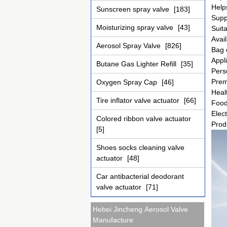
Help
Sunscreen spray valve
[183]
Supp
Moisturizing spray valve
[43]
Suita
Avail
Aerosol Spray Valve
[826]
Bag 
Appl
Butane Gas Lighter Refill
[35]
Pers
Prem
Oxygen Spray Cap
[46]
Heal
Tire inflator valve actuator
[66]
Food
Elect
Colored ribbon valve actuator
Prod
[5]
Shoes socks cleaning valve
actuator
[48]
Car antibacterial deodorant
valve actuator
[71]
Hebei Jincheng Aerosol Valve
Manufacture