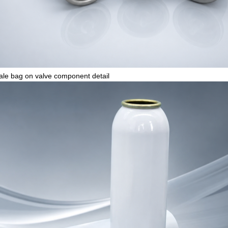
le bag on valve component detail