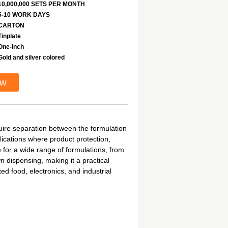
10,000,000 SETS PER MONTH
5-10 WORK DAYS
CARTON
Tinplate
One-inch
Gold and silver colored
ow
uire separation between the formulation
lications where product protection,
e for a wide range of formulations, from
 dispensing, making it a practical
d food, electronics, and industrial