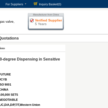
For Suppliers
Inquiry Basket(
0
)
Verified Supplier
gas valve,
5 Years
Quotations
ions
0-degree Dispensing in Sensitive
FUTURE
JCYB
ISO 9001
CHINA
100,000 SETS
NEGOTIABLE
L/C,D/A,D/P,T/T,Western Union