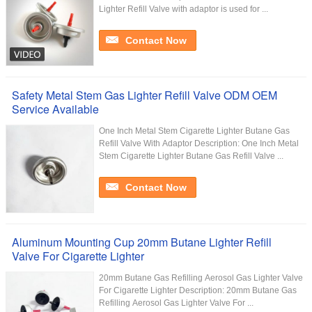
Lighter Refill Valve with adaptor is used for ...
Contact Now
Safety Metal Stem Gas Lighter Refill Valve ODM OEM
Service Available
One Inch Metal Stem Cigarette Lighter Butane Gas
Refill Valve With Adaptor Description: One Inch Metal
Stem Cigarette Lighter Butane Gas Refill Valve ...
Contact Now
Aluminum Mounting Cup 20mm Butane Lighter Refill
Valve For Cigarette Lighter
20mm Butane Gas Refilling Aerosol Gas Lighter Valve
For Cigarette Lighter​ Description: 20mm Butane Gas
Refilling Aerosol Gas Lighter Valve For ...