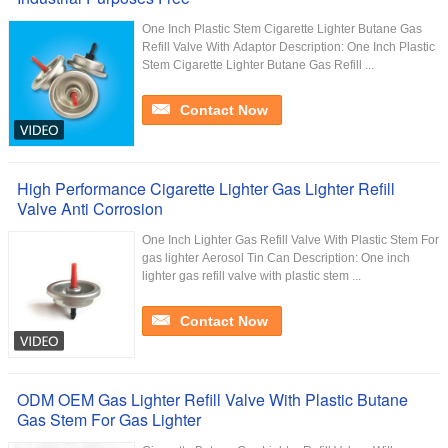
One Inch Plastic Stem Cigarette Lighter Butane Gas
Refill Valve With Adaptor Description: One Inch Plastic
Stem Cigarette Lighter Butane Gas Refill ...
Contact Now
High Performance Cigarette Lighter Gas Lighter Refill
Valve Anti Corrosion
One Inch Lighter Gas Refill Valve With Plastic Stem For
gas lighter Aerosol Tin Can Description: One inch
lighter gas refill valve with plastic stem ...
Contact Now
ODM OEM Gas Lighter Refill Valve With Plastic Butane
Gas Stem For Gas Lighter