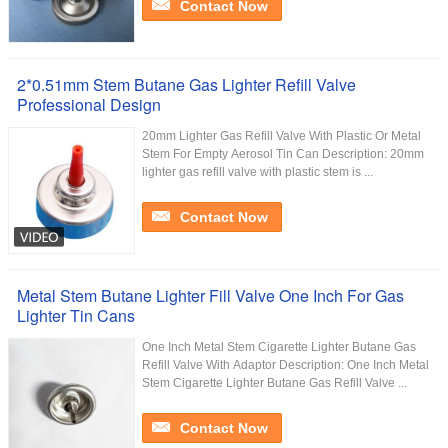
Contact Now
2*0.51mm Stem Butane Gas Lighter Refill Valve
Professional Design
20mm Lighter Gas Refill Valve With Plastic Or Metal
Stem For Empty Aerosol Tin Can Description: 20mm
lighter gas refill valve with plastic stem is ...
Contact Now
Metal Stem Butane Lighter Fill Valve One Inch For Gas
Lighter Tin Cans
One Inch Metal Stem Cigarette Lighter Butane Gas
Refill Valve With Adaptor Description: One Inch Metal
Stem Cigarette Lighter Butane Gas Refill Valve ...
Contact Now