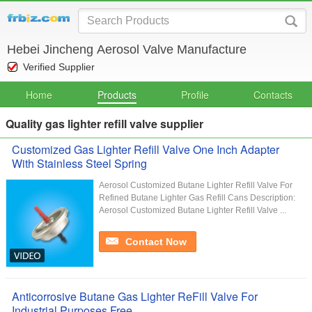
Hebei Jincheng Aerosol Valve Manufacture
Verified Supplier
Home
Products
Profile
Contacts
Quality gas lighter refill valve supplier
Customized Gas Lighter Refill Valve One Inch Adapter
With Stainless Steel Spring
Aerosol Customized Butane Lighter Refill Valve For
Refined Butane Lighter Gas Refill Cans Description:
Aerosol Customized Butane Lighter Refill Valve ...
Contact Now
Anticorrosive Butane Gas Lighter ReFill Valve For
Industrial Purposes Free