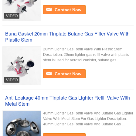
Contact Now
Buna Gasket 20mm Tinplate Butane Gas Filler Valve With
Plastic Stem
20mm Lighter Gas Refill Valve With Plastic Stem
Description: 20mm lighter gas refill valve with plastic
stem is used for aerosol canister, butane gas ...
Contact Now
Anti Leakage 40mm Tinplate Gas Lighter Refill Valve With
Metal Stem
40mm Lighter Gas Refill Valve And Butane Gas Lighter
Valve With Metal Stem For Gas Lighter Description:
40mm Lighter Gas Refill Valve And Butane Gas ...