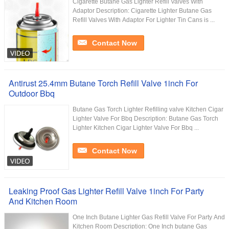
Cigarette Butane Gas Lighter Refill Valves With
Adaptor Description: Cigarette Lighter Butane Gas
Refill Valves With Adaptor For Lighter Tin Cans is ...
Contact Now
Antirust 25.4mm Butane Torch Refill Valve 1inch For
Outdoor Bbq
Butane Gas Torch Lighter Refilling valve Kitchen Cigar
Lighter Valve For Bbq Description: Butane Gas Torch
Lighter Kitchen Cigar Lighter Valve For Bbq ...
Contact Now
Leaking Proof Gas Lighter Refill Valve 1inch For Party
And Kitchen Room
One Inch Butane Lighter Gas Refill Valve For Party And
Kitchen Room Description: One Inch butane Gas