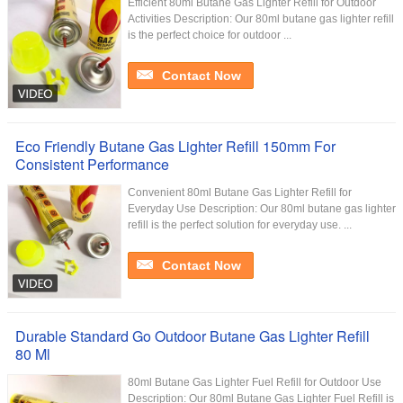
Efficient 80ml Butane Gas Lighter Refill for Outdoor
Activities Description: Our 80ml butane gas lighter refill
is the perfect choice for outdoor ...
Contact Now
Eco Friendly Butane Gas Lighter Refill 150mm For
Consistent Performance
Convenient 80ml Butane Gas Lighter Refill for
Everyday Use Description: Our 80ml butane gas lighter
refill is the perfect solution for everyday use. ...
Contact Now
Durable Standard Go Outdoor Butane Gas Lighter Refill
80 Ml
80ml Butane Gas Lighter Fuel Refill for Outdoor Use
Description: Our 80ml Butane Gas Lighter Fuel Refill is