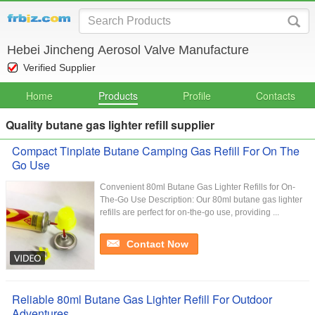
Hebei Jincheng Aerosol Valve Manufacture
Verified Supplier
Home
Products
Profile
Contacts
Quality butane gas lighter refill supplier
Compact Tinplate Butane Camping Gas Refill For On The
Go Use
Convenient 80ml Butane Gas Lighter Refills for On-
The-Go Use Description: Our 80ml butane gas lighter
refills are perfect for on-the-go use, providing ...
Contact Now
Reliable 80ml Butane Gas Lighter Refill For Outdoor
Adventures