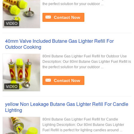
the perfect solution for your outdoor ...
Contact Now
40mm Valve Included Butane Gas Lighter Refill For
Outdoor Cooking
80ml Butane Gas Lighter Fuel Refill for Outdoor Use
Description: Our 80ml Butane Gas Lighter Fuel Refill is
the perfect solution for your outdoor ...
Contact Now
yellow Non Leakage Butane Gas Lighter Refill For Candle
Lighting
80ml Butane Gas Lighter Fuel Refill for Candle
Lighting Description: Our 80ml Butane Gas Lighter
Fuel Refill is perfect for lighting candles around ...