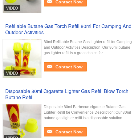
Contact Now
Refillable Butane Gas Torch Refill 80ml For Camping And
Outdoor Activities
80ml Refillable Butane Gas Lighter refill for Camping
and Outdoor Activities Description: Our 80ml butane
gas lighter refill is a great choice for ...
Contact Now
Disposable 80ml Cigarette Lighter Gas Refill Blow Torch
Butane Refill
Disposable 80ml Barbecue cigarette Butane Gas
Lighter Refill for Convenience Description: Our 80ml
butane gas lighter refill is a disposable solution ...
Contact Now