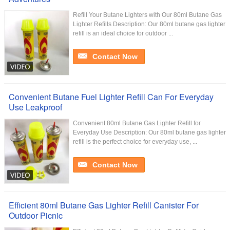
Refill Your Butane Lighters with Our 80ml Butane Gas
Lighter Refills Description: Our 80ml butane gas lighter
refill is an ideal choice for outdoor ...
Contact Now
Convenient Butane Fuel Lighter Refill Can For Everyday
Use Leakproof
Convenient 80ml Butane Gas Lighter Refill for
Everyday Use Description: Our 80ml butane gas lighter
refill is the perfect choice for everyday use, ...
Contact Now
Efficient 80ml Butane Gas Lighter Refill Canister For
Outdoor Picnic