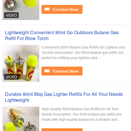
Contact Now
Lightweight Convenient 80ml Go Outdoors Butane Gas
Refill For Blow Torch
Convenient 80ml Butane Gas Refills for Lighters and
Torches Description: Our 80ml butane gas refills are
perfect for refilling your lighters and ...
Contact Now
Durable 80ml Bbq Gas Lighter Refills For All Your Needs
Lightweight
High-Quality 80ml Butane Gas Refills for All Your
Needs Description: Our 80ml butane gas refills are
made with high-quality butane for a reliable and ...