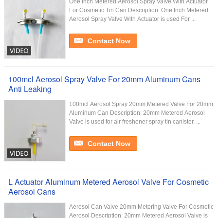
One Inch Metered Aerosol Spray Valve With Actuator
For Cosmetic Tin Can Description: One Inch Metered
Aerosol Spray Valve With Actuator is used For ...
Contact Now
100mcl Aerosol Spray Valve For 20mm Aluminum Cans
Anti Leaking
100mcl Aerosol Spray 20mm Metered Valve For 20mm
Aluminum Can​ Description: 20mm Metered Aerosol
Valve is used for air freshener spray tin canister. ...
Contact Now
L Actuator Aluminum Metered Aerosol Valve For Cosmetic
Aerosol Cans
Aerosol Can Valve 20mm Metering Valve For Cosmetic
Aerosol Description: 20mm Metered Aerosol Valve is