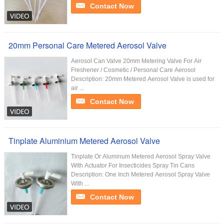
Contact Now
20mm Personal Care Metered Aerosol Valve
Aerosol Can Valve 20mm Metering Valve For Air
Freshener / Cosmetic / Personal Care Aerosol
Description: 20mm Metered Aerosol Valve is used for
air ...
Contact Now
Tinplate Aluminium Metered Aerosol Valve
Tinplate Or Aluminum Metered Aerosol Spray Valve
With Actuator For Insecticides Spray Tin Cans
Description: One Inch Metered Aerosol Spray Valve
With ...
Contact Now