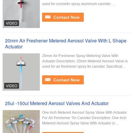
used for cosmetic spray aluminum canister. ...
Contact Now
20mm Air Freshener Metered Aerosol Valve With L Shape
Actuator
20mm Air Freshener Spray Metering Valve With
Actuator Description: 20mm Metered Aerosol Valve is
used for air freshener spray tin canister. Specificat...
Contact Now
25ul -150ul Metered Aerosol Valves And Actuator
One Inch Metered Aerosol Spray Valve With Actuator
For Air Freshener Tin Canister​ Description: One Inch
Metered Aerosol Spray Valve With Actuator is ...