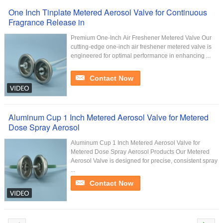
One Inch Tinplate Metered Aerosol Valve for Continuous
Fragrance Release in
Premium One-Inch Air Freshener Metered Valve Our
cutting-edge one-inch air freshener metered valve is
engineered for optimal performance in enhancing ...
Contact Now
Aluminum Cup 1 Inch Metered Aerosol Valve for Metered
Dose Spray Aerosol
Aluminum Cup 1 Inch Metered Aerosol Valve for
Metered Dose Spray Aerosol Products Our Metered
Aerosol Valve is designed for precise, consistent spray
...
Contact Now