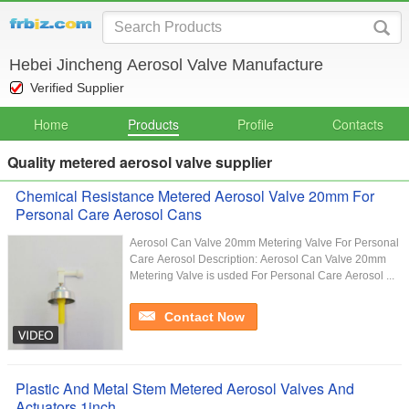
Hebei Jincheng Aerosol Valve Manufacture
Verified Supplier
Home
Products
Profile
Contacts
Quality metered aerosol valve supplier
Chemical Resistance Metered Aerosol Valve 20mm For
Personal Care Aerosol Cans
Aerosol Can Valve 20mm Metering Valve For Personal
Care Aerosol Description: Aerosol Can Valve 20mm
Metering Valve is usded For Personal Care Aerosol ...
Contact Now
Plastic And Metal Stem Metered Aerosol Valves And
Actuators 1inch