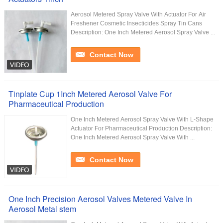
Aerosol Metered Spray Valve With Actuator For Air
Freshener Cosmetic Insecticides Spray Tin Cans
Description: One Inch Metered Aerosol Spray Valve ...
Contact Now
Tinplate Cup 1Inch Metered Aerosol Valve For
Pharmaceutical Production
One Inch Metered Aerosol Spray Valve With L-Shape
Actuator For Pharmaceutical Production Description:
One Inch Metered Aerosol Spray Valve With ...
Contact Now
One Inch Precision Aerosol Valves Metered Valve In
Aerosol Metal stem