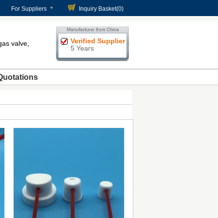
For Suppliers
Inquiry Basket(
0
)
Verified Supplier
gas valve,
5 Years
Quotations