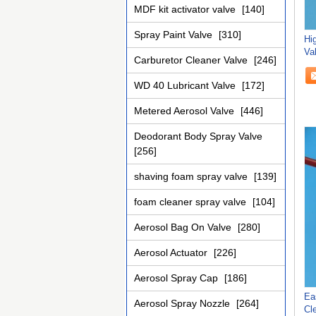
MDF kit activator valve
[140]
Spray Paint Valve
[310]
Hig
Va
Carburetor Cleaner Valve
[246]
WD 40 Lubricant Valve
[172]
Metered Aerosol Valve
[446]
Deodorant Body Spray Valve
[256]
shaving foam spray valve
[139]
foam cleaner spray valve
[104]
Aerosol Bag On Valve
[280]
Aerosol Actuator
[226]
Aerosol Spray Cap
[186]
Ea
Aerosol Spray Nozzle
[264]
Cl