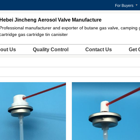
For Buyers
Hebei Jincheng Aerosol Valve Manufacture
Professional manufacturer and exporter of butane gas valve, camping 
cartridge gas cartridge tin canisiter
out Us
Quality Control
Contact Us
Get 