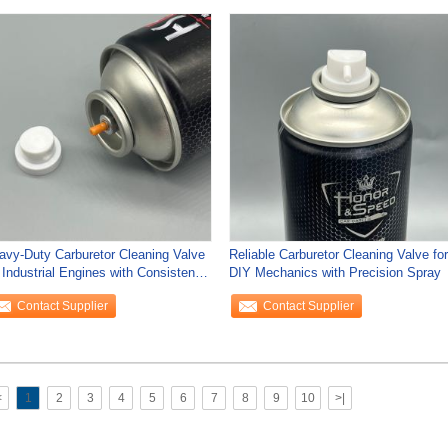
avy-Duty Carburetor Cleaning Valve
Reliable Carburetor Cleaning Valve for
 Industrial Engines with Consistent
DIY Mechanics with Precision Spray
gh
Contact Supplier
Contact Supplier
<
1
2
3
4
5
6
7
8
9
10
>|