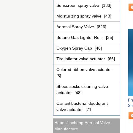
Du
Sunscreen spray valve
[183]
Moisturizing spray valve
[43]
Aerosol Spray Valve
[826]
Butane Gas Lighter Refill
[35]
Oxygen Spray Cap
[46]
Tire inflator valve actuator
[66]
Colored ribbon valve actuator
[5]
Shoes socks cleaning valve
actuator
[48]
Pr
Car antibacterial deodorant
Sm
valve actuator
[71]
Hebei Jincheng Aerosol Valve
Manufacture