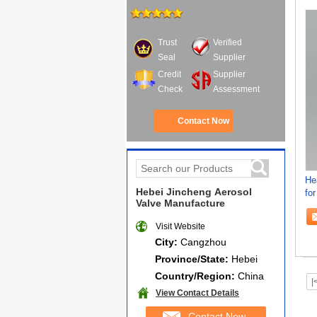
Trust
Verified
Seal
Supplier
Credit
Supplier
Check
Assessment
Contact Now
He
Hebei Jincheng Aerosol
for
Valve Manufacture
Hi
Visit Website
City:
Cangzhou
Province/State:
Hebei
Country/Region:
China
|
View Contact Details
Contact Now