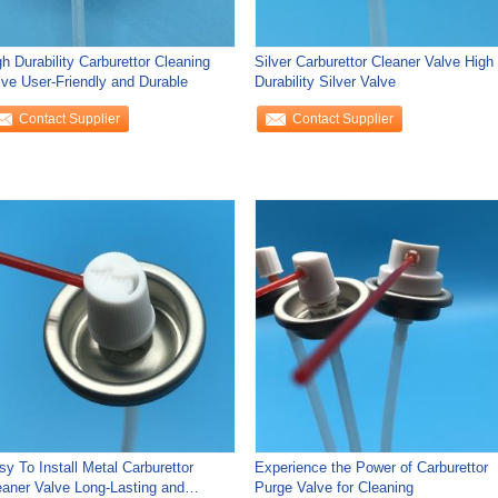
h Durability Carburettor Cleaning
Silver Carburettor Cleaner Valve High
lve User-Friendly and Durable
Durability Silver Valve
Contact Supplier
Contact Supplier
sy To Install Metal Carburettor
Experience the Power of Carburettor
eaner Valve Long-Lasting and
Purge Valve for Cleaning