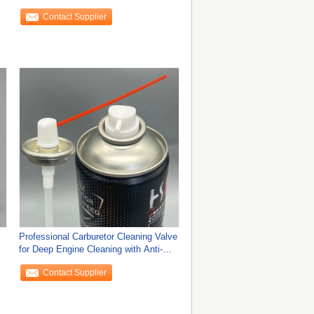
Contact Supplier
Professional Carburetor Cleaning Valve
for Deep Engine Cleaning with Anti-
Clog
Contact Supplier