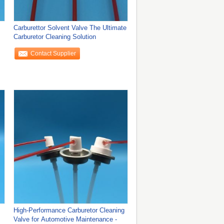
Carburettor Solvent Valve The Ultimate
Carburetor Cleaning Solution
Contact Supplier
High-Performance Carburetor Cleaning
Valve for Automotive Maintenance -