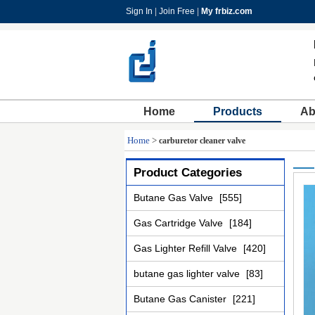
Sign In
|
Join Free
|
My frbiz.com
Home
Products
Ab
Home
>
carburetor cleaner valve
Product Categories
Butane Gas Valve
[555]
Gas Cartridge Valve
[184]
Gas Lighter Refill Valve
[420]
butane gas lighter valve
[83]
Butane Gas Canister
[221]