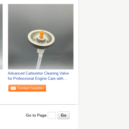
Advanced Carburetor Cleaning Valve
for Professional Engine Care with
Superior
Contact Supplier
Go to Page