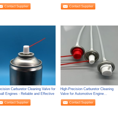
rable
Contact Supplier
Contact Supplier
ecision Carburetor Cleaning Valve for
High-Precision Carburetor Cleaning
all Engines - Reliable and Effective
Valve for Automotive Engine
Maintenance with
Contact Supplier
Contact Supplier