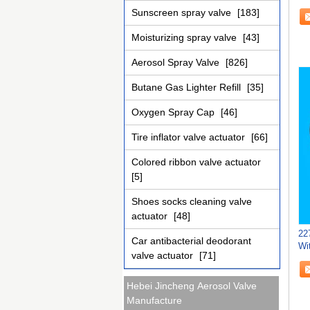
As
Sunscreen spray valve
[183]
Moisturizing spray valve
[43]
Aerosol Spray Valve
[826]
Butane Gas Lighter Refill
[35]
Oxygen Spray Cap
[46]
Tire inflator valve actuator
[66]
Colored ribbon valve actuator
[5]
Shoes socks cleaning valve
actuator
[48]
22
Car antibacterial deodorant
Wi
valve actuator
[71]
Ti
Hebei Jincheng Aerosol Valve
Manufacture