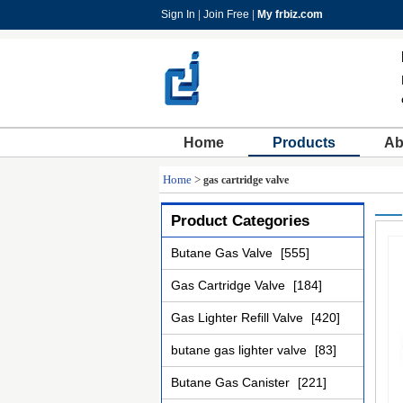
Sign In
|
Join Free
|
My frbiz.com
Home
Products
Ab
Home
>
gas cartridge valve
Product Categories
Butane Gas Valve
[555]
Gas Cartridge Valve
[184]
Gas Lighter Refill Valve
[420]
butane gas lighter valve
[83]
Butane Gas Canister
[221]