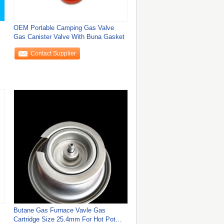
OEM Portable Camping Gas Valve
Gas Canister Valve With Buna Gasket
Contact Supplier
Butane Gas Furnace Vavle Gas
Cartridge Size 25.4mm For Hot Pot