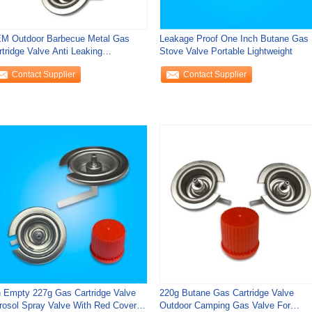
M Outdoor Barbecue Metal Gas
Leakage Proof One Inch Butane Gas
rtridge Valve Anti Leaking
Stove Valve Portable Lightweight
ghtweight
Contact Supplier
Contact Supplier
n Empty 227g Gas Cartridge Valve
220g Butane Gas Cartridge Valve
rosol Spray Valve With Red Cover
Outdoor Camping Gas Valve For