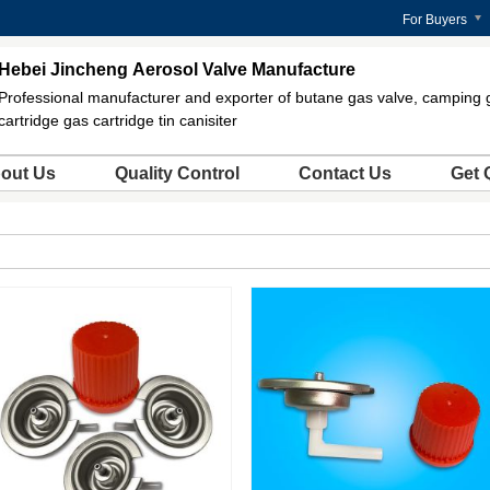
For Buyers
Hebei Jincheng Aerosol Valve Manufacture
Professional manufacturer and exporter of butane gas valve, camping 
cartridge gas cartridge tin canisiter
out Us
Quality Control
Contact Us
Get 