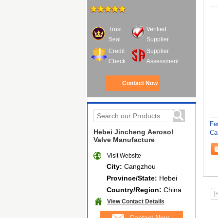
Trust
Verified
Seal
Supplier
Credit
Supplier
Check
Assessment
Contact Now
Fe
Hebei Jincheng Aerosol
Ca
Valve Manufacture
Ma
Visit Website
City:
Cangzhou
Province/State:
Hebei
Country/Region:
China
|
View Contact Details
Contact Now