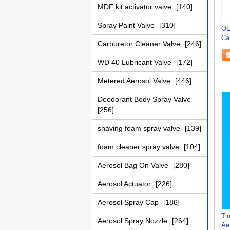
MDF kit activator valve
[140]
Spray Paint Valve
[310]
OE
Ca
Carburetor Cleaner Valve
[246]
Li
WD 40 Lubricant Valve
[172]
Metered Aerosol Valve
[446]
Deodorant Body Spray Valve
[256]
shaving foam spray valve
[139]
foam cleaner spray valve
[104]
Aerosol Bag On Valve
[280]
Aerosol Actuator
[226]
Aerosol Spray Cap
[186]
Ti
Aerosol Spray Nozzle
[264]
Ae