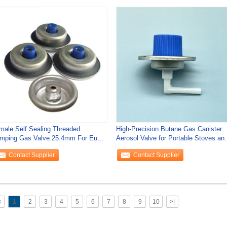
male Self Sealing Threaded
High-Precision Butane Gas Canister
mping Gas Valve 25.4mm For Eu
Aerosol Valve for Portable Stoves an
rket
Torches
Contact Supplier
Contact Supplier
<
1
2
3
4
5
6
7
8
9
10
>|