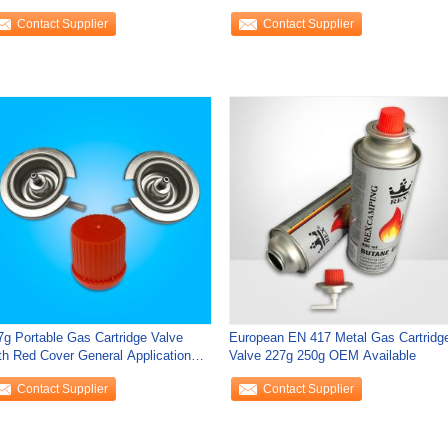
sembly
Cooking
Contact Supplier
Contact Supplier
7g Portable Gas Cartridge Valve
European EN 417 Metal Gas Cartridg
th Red Cover General Application
Valve 227g 250g OEM Available
n Cans
Contact Supplier
Contact Supplier