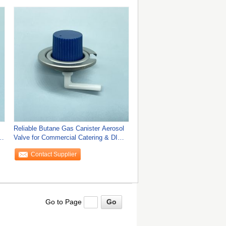
Reliable Butane Gas Canister Aerosol
d
Valve for Commercial Catering & DIY
Tools
Contact Supplier
Go to Page