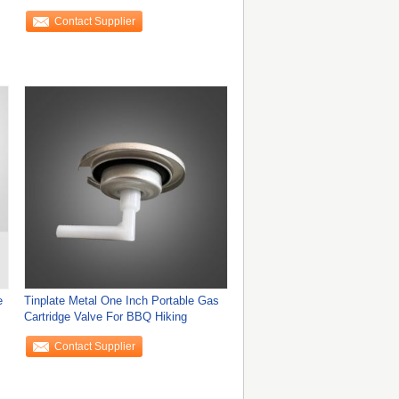
Free Sample
Contact Supplier
e
Tinplate Metal One Inch Portable Gas
Cartridge Valve For BBQ Hiking
Contact Supplier