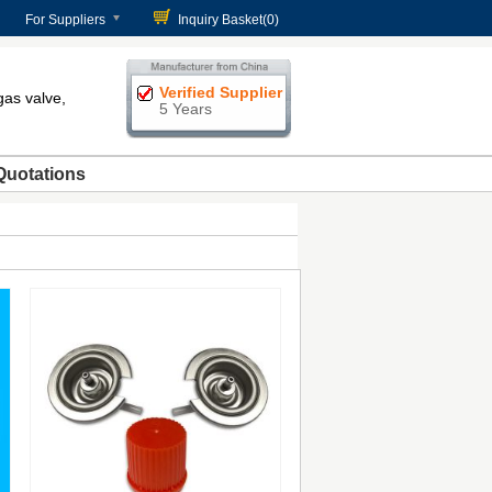
For Suppliers
Inquiry Basket(
0
)
Verified Supplier
gas valve,
5 Years
Quotations