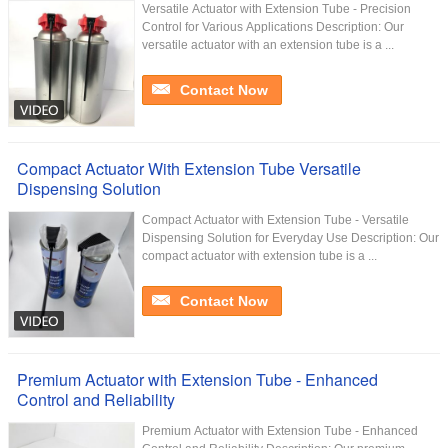
Versatile Actuator with Extension Tube - Precision
Control for Various Applications Description: Our
versatile actuator with an extension tube is a ...
Contact Now
Compact Actuator With Extension Tube Versatile
Dispensing Solution
Compact Actuator with Extension Tube - Versatile
Dispensing Solution for Everyday Use Description: Our
compact actuator with extension tube is a ...
Contact Now
Premium Actuator with Extension Tube - Enhanced
Control and Reliability
Premium Actuator with Extension Tube - Enhanced