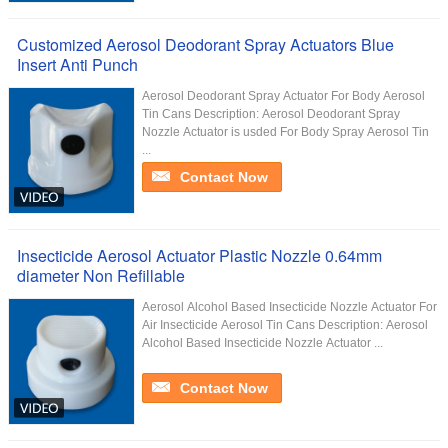
Customized Aerosol Deodorant Spray Actuators Blue
Insert Anti Punch
Aerosol Deodorant Spray Actuator For Body Aerosol
Tin Cans Description: Aerosol Deodorant Spray
Nozzle Actuator is usded For Body Spray Aerosol Tin
...
Contact Now
Insecticide Aerosol Actuator Plastic Nozzle 0.64mm
diameter Non Refillable
Aerosol Alcohol Based Insecticide Nozzle Actuator For
Air Insecticide Aerosol Tin Cans Description: Aerosol
Alcohol Based Insecticide Nozzle Actuator ...
Contact Now