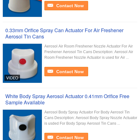
Contact Now
0.33mm Orifice Spray Can Actuator For Air Freshener
Aerosol Tin Cans
Aerosol Air Room Freshener Nozzle Actuator For Air
Freshener Aerosol Tin Cans Description: Aerosol Air
Room Freshener Nozzle Actuator is used for Air ...
Contact Now
White Body Spray Aerosol Actuator 0.41mm Orifice Free
Sample Available
Aerosol Body Spray Actuator For Body Aerosol Tin
Cans Description: Aerosol Body Spray Nozzle Actuator
is usded For Body Spray Aerosol Tin Cans ...
Contact Now