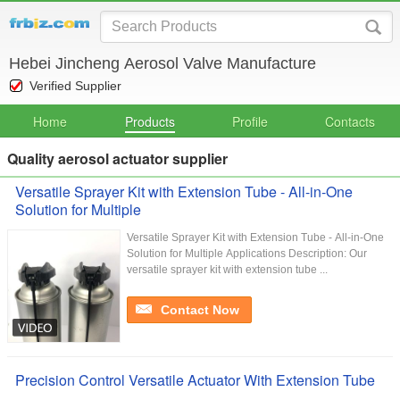
Hebei Jincheng Aerosol Valve Manufacture
Verified Supplier
Home
Products
Profile
Contacts
Quality aerosol actuator supplier
Versatile Sprayer Kit with Extension Tube - All-in-One
Solution for Multiple
Versatile Sprayer Kit with Extension Tube - All-in-One
Solution for Multiple Applications Description: Our
versatile sprayer kit with extension tube ...
Contact Now
Precision Control Versatile Actuator With Extension Tube