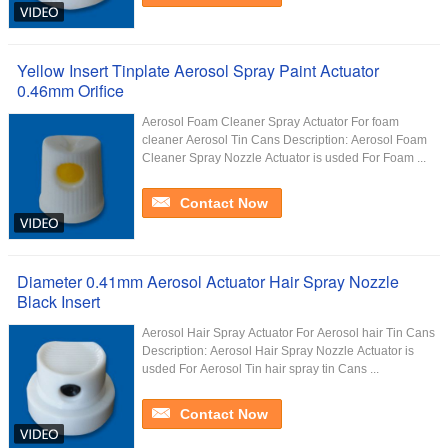
Yellow Insert Tinplate Aerosol Spray Paint Actuator
0.46mm Orifice
Aerosol Foam Cleaner Spray Actuator For foam
cleaner Aerosol Tin Cans Description: Aerosol Foam
Cleaner Spray Nozzle Actuator is usded For Foam ...
Contact Now
Diameter 0.41mm Aerosol Actuator Hair Spray Nozzle
Black Insert
Aerosol Hair Spray Actuator For Aerosol hair Tin Cans
Description: Aerosol Hair Spray Nozzle Actuator is
usded For Aerosol Tin hair spray tin Cans ...
Contact Now