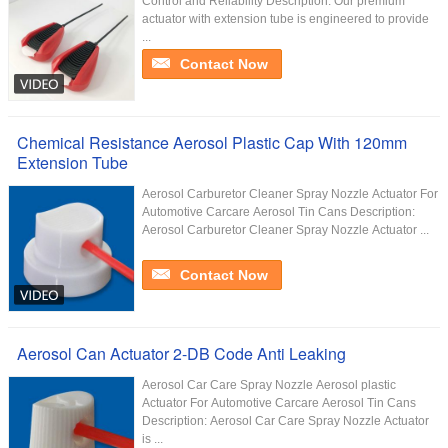
Control and Reliability Description: Our premium
actuator with extension tube is engineered to provide
...
Contact Now
Chemical Resistance Aerosol Plastic Cap With 120mm
Extension Tube
Aerosol Carburetor Cleaner Spray Nozzle Actuator For
Automotive Carcare Aerosol Tin Cans Description:
Aerosol Carburetor Cleaner Spray Nozzle Actuator ...
Contact Now
Aerosol Can Actuator 2-DB Code Anti Leaking
Aerosol Car Care Spray Nozzle Aerosol plastic
Actuator For Automotive Carcare Aerosol Tin Cans
Description: Aerosol Car Care Spray Nozzle Actuator
is ...