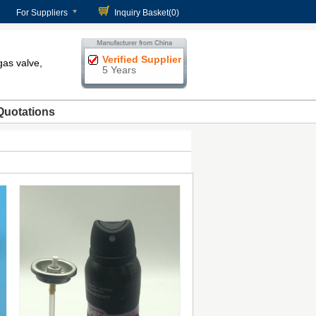
For Suppliers
Inquiry Basket(
0
)
Verified Supplier
gas valve,
5 Years
Quotations