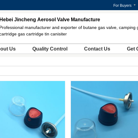
For Buyers
Hebei Jincheng Aerosol Valve Manufacture
Professional manufacturer and exporter of butane gas valve, camping 
cartridge gas cartridge tin canisiter
out Us
Quality Control
Contact Us
Get 