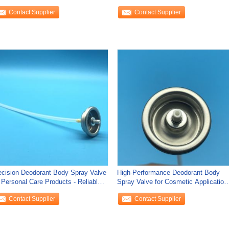
Aluminum Protection
Contact Supplier
Contact Supplier
ecision Deodorant Body Spray Valve
High-Performance Deodorant Body
r Personal Care Products - Reliable
Spray Valve for Cosmetic Application
d
-
Contact Supplier
Contact Supplier