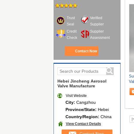
Trust
Verified
Seal
Supplier
Credit
Supplier
Check
Assessment
Contact Now
Su
Hebei Jincheng Aerosol
Va
Valve Manufacture
Fri
Visit Website
City:
Cangzhou
Province/State:
Hebei
Country/Region:
China
|
View Contact Details
Contact Now