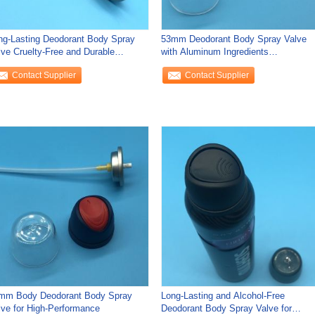
ng-Lasting Deodorant Body Spray
53mm Deodorant Body Spray Valve
lve Cruelty-Free and Durable
with Aluminum Ingredients
rformance
Hypoallergenic
Contact Supplier
Contact Supplier
mm Body Deodorant Body Spray
Long-Lasting and Alcohol-Free
lve for High-Performance
Deodorant Body Spray Valve for