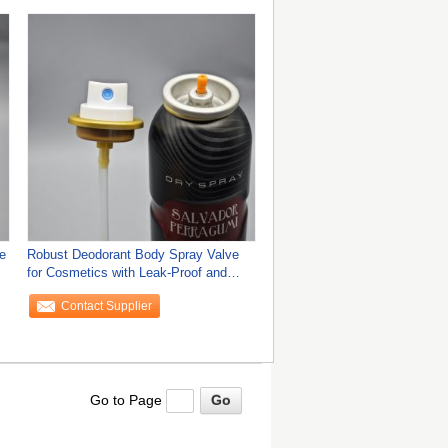
e
Robust Deodorant Body Spray Valve
for Cosmetics with Leak-Proof and
Ergonomic
Contact Supplier
Go to Page