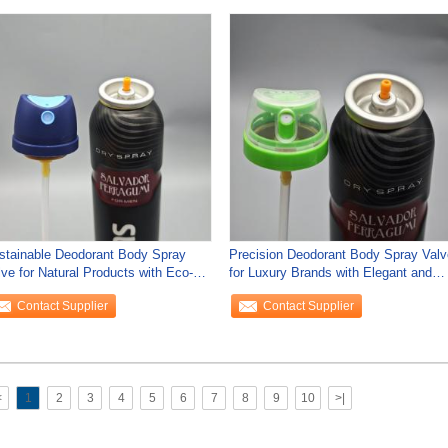
stainable Deodorant Body Spray
Precision Deodorant Body Spray Valv
lve for Natural Products with Eco-
for Luxury Brands with Elegant and
endly
Sleek
Contact Supplier
Contact Supplier
<
1
2
3
4
5
6
7
8
9
10
>|