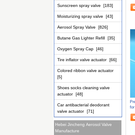
Sunscreen spray valve
[183]
Moisturizing spray valve
[43]
Aerosol Spray Valve
[826]
Butane Gas Lighter Refill
[35]
Oxygen Spray Cap
[46]
Tire inflator valve actuator
[66]
Colored ribbon valve actuator
[5]
Shoes socks cleaning valve
actuator
[48]
Pr
Car antibacterial deodorant
fo
valve actuator
[71]
an
Hebei Jincheng Aerosol Valve
Manufacture