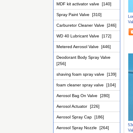
MDF kit activator valve
[140]
Spray Paint Valve
[310]
Lo
Va
Carburetor Cleaner Valve
[246]
Pe
WD 40 Lubricant Valve
[172]
Metered Aerosol Valve
[446]
Deodorant Body Spray Valve
[256]
shaving foam spray valve
[139]
foam cleaner spray valve
[104]
Aerosol Bag On Valve
[280]
Aerosol Actuator
[226]
Aerosol Spray Cap
[186]
53
Aerosol Spray Nozzle
[264]
Va