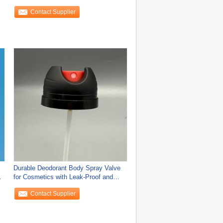
Easy
Contact Supplier
Durable Deodorant Body Spray Valve
s
for Cosmetics with Leak-Proof and
Ergonomic
Contact Supplier