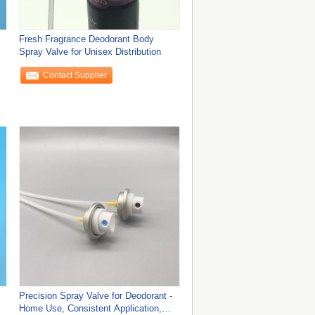
Fresh Fragrance Deodorant Body
Spray Valve for Unisex Distribution
Contact Supplier
Precision Spray Valve for Deodorant -
Home Use, Consistent Application,