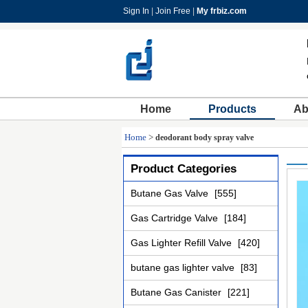
Sign In
|
Join Free
|
My frbiz.com
Home
Products
Ab
Home
>
deodorant body spray valve
Product Categories
Butane Gas Valve
[555]
Gas Cartridge Valve
[184]
Gas Lighter Refill Valve
[420]
butane gas lighter valve
[83]
Butane Gas Canister
[221]