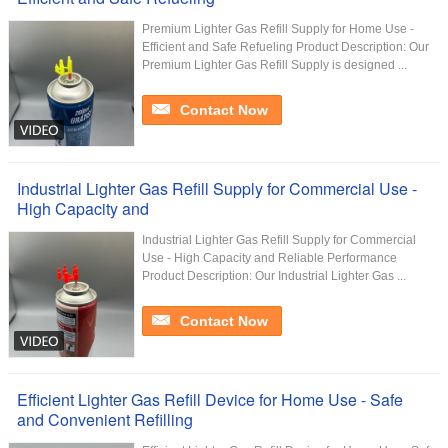
Premium Lighter Gas Refill Supply for Home Use -
Efficient and Safe Refueling Product Description: Our
Premium Lighter Gas Refill Supply is designed ...
Contact Now
Industrial Lighter Gas Refill Supply for Commercial Use -
High Capacity and
Industrial Lighter Gas Refill Supply for Commercial
Use - High Capacity and Reliable Performance
Product Description: Our Industrial Lighter Gas ...
Contact Now
Efficient Lighter Gas Refill Device for Home Use - Safe
and Convenient Refilling