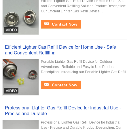
Efficient Lighter Gas Refill Device for Home Use - Safe
and Convenient Refilling Solution Product Description:
Our Efficient Lighter Gas Refill Device ...
Contact Now
Efficient Lighter Gas Refill Device for Home Use - Safe
and Convenient Refilling
Portable Lighter Gas Refill Device for Outdoor
Adventures - Reliable and Easy to Use Product
Description: Introducing our Portable Lighter Gas Refill
...
Contact Now
Professional Lighter Gas Refill Device for Industrial Use -
Precise and Durable
Professional Lighter Gas Refill Device for Industrial
Use - Precise and Durable Product Description: Our