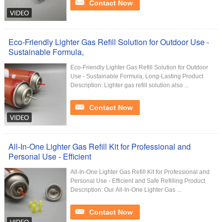
Contact Now
Eco-Friendly Lighter Gas Refill Solution for Outdoor Use -
Sustainable Formula,
Eco-Friendly Lighter Gas Refill Solution for Outdoor
Use - Sustainable Formula, Long-Lasting Product
Description: Lighter gas refill solution also ...
Contact Now
All-In-One Lighter Gas Refill Kit for Professional and
Personal Use - Efficient
All-In-One Lighter Gas Refill Kit for Professional and
Personal Use - Efficient and Safe Refilling Product
Description: Our All-In-One Lighter Gas ...
Contact Now