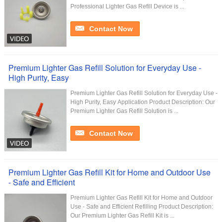
Professional Lighter Gas Refill Device is ...
Contact Now
Premium Lighter Gas Refill Solution for Everyday Use -
High Purity, Easy
Premium Lighter Gas Refill Solution for Everyday Use -
High Purity, Easy Application Product Description: Our
Premium Lighter Gas Refill Solution is ...
Contact Now
Premium Lighter Gas Refill Kit for Home and Outdoor Use
- Safe and Efficient
Premium Lighter Gas Refill Kit for Home and Outdoor
Use - Safe and Efficient Refilling Product Description:
Our Premium Lighter Gas Refill Kit is ...