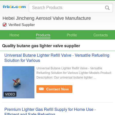
Hebei Jincheng Aerosol Valve Manufacture
Verified Supplier
Home
Products
Profile
Contacts
Quality butane gas lighter valve supplier
Universal Butane Lighter Refill Valve - Versatile Refueling
Solution for Various
Universal Butane Lighter Refill Valve - Versatile
Refueling Solution for Various Lighter Models Product
Description: Our universal butane lighter ...
Contact Now
Premium Lighter Gas Refill Supply for Home Use -
Efficient and Safe Refueling