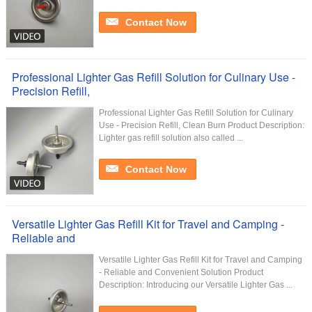
Contact Now
Professional Lighter Gas Refill Solution for Culinary Use -
Precision Refill,
Professional Lighter Gas Refill Solution for Culinary
Use - Precision Refill, Clean Burn Product Description:
Lighter gas refill solution also called ...
Contact Now
Versatile Lighter Gas Refill Kit for Travel and Camping -
Reliable and
Versatile Lighter Gas Refill Kit for Travel and Camping
- Reliable and Convenient Solution Product
Description: Introducing our Versatile Lighter Gas ...