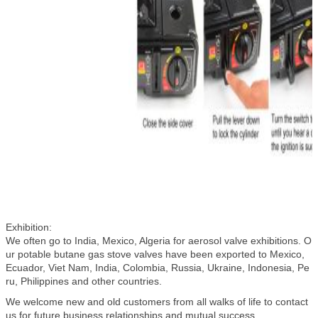
Exhibition:
We often go to India, Mexico, Algeria for aerosol valve exhibitions. O
ur potable butane gas stove valves have been exported to Mexico,
Ecuador, Viet Nam, India, Colombia, Russia, Ukraine, Indonesia, Pe
ru, Philippines and other countries.
We welcome new and old customers from all walks of life to contact
us for future business relationships and mutual success .