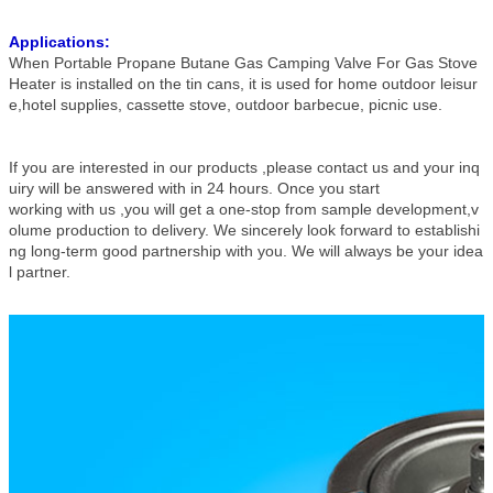
Applications:
When Portable Propane Butane Gas Camping Valve For Gas Stove
Heater is installed on the tin cans, it is used for home outdoor leisur
e,hotel supplies, cassette stove, outdoor barbecue, picnic use.
If you are interested in our products ,please contact us and your inq
uiry will be answered with in 24 hours. Once you start
working with us ,you will get a one-stop from sample development,v
olume production to delivery. We sincerely look forward to establishi
ng long-term good partnership with you. We will always be your idea
l partner.