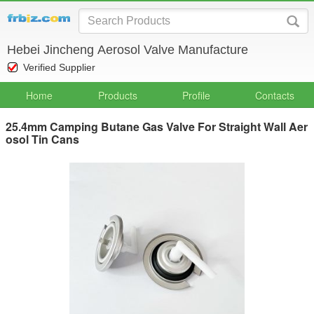
Hebei Jincheng Aerosol Valve Manufacture
Verified Supplier
Home
Products
Profile
Contacts
25.4mm Camping Butane Gas Valve For Straight Wall Aer
osol Tin Cans