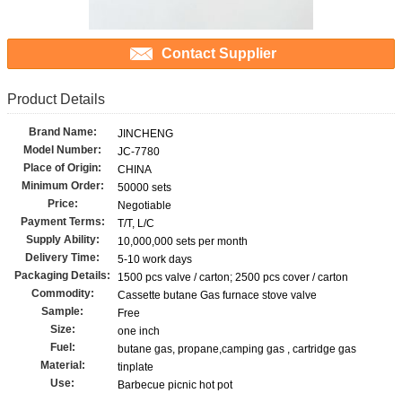
Contact Supplier
Product Details
Brand Name:
JINCHENG
Model Number:
JC-7780
Place of Origin:
CHINA
Minimum Order:
50000 sets
Price:
Negotiable
Payment Terms:
T/T, L/C
Supply Ability:
10,000,000 sets per month
Delivery Time:
5-10 work days
Packaging Details:
1500 pcs valve / carton; 2500 pcs cover / carton
Commodity:
Cassette butane Gas furnace stove valve
Sample:
Free
Size:
one inch
Fuel:
butane gas, propane,camping gas , cartridge gas
Material:
tinplate
Use:
Barbecue picnic hot pot