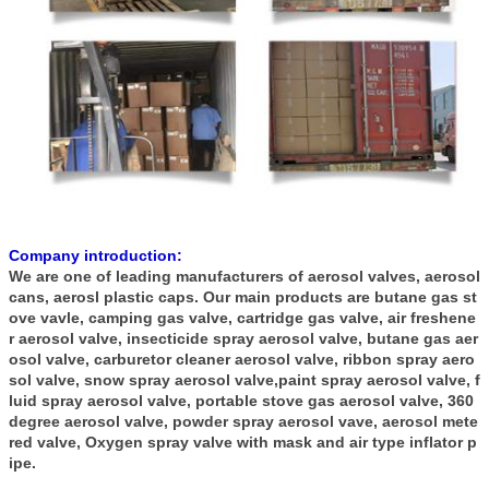
Company introduction:
We are one of leading manufacturers of aerosol valves, aerosol
cans, aerosl plastic caps. Our main products are butane gas st
ove vavle, camping gas valve, cartridge gas valve, air freshene
r aerosol valve, insecticide spray aerosol valve, butane gas aer
osol valve, carburetor cleaner aerosol valve, ribbon spray aero
sol valve, snow spray aerosol valve,paint spray aerosol valve, f
luid spray aerosol valve, portable stove gas aerosol valve, 360
degree aerosol valve, powder spray aerosol vave, aerosol mete
red valve, Oxygen spray valve with mask and air type inflator p
ipe.