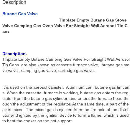
Description
Butane Gas Valve
Tinplate Empty Butane Gas Stove
Valve Camping Gas Oven Valve For Straight Wall Aerosol Tin C
ans
Description:
Tinplate Empty Butane Camping Gas Valve For Straight Wall Aerosol
Tin Cans are also known as cassette furnace valve, butane gas sto
ve valve , camping gas valve, cartridge gas valve.
It is used on the aerosol canister, Aluminum can, butane gas tin can
s. When the cassette furnace is working, butane gas enters the reg
ulator from the butane gas cylinder, and enters the furnace head thr
ough the adjustment of the regulator. At the same time, a part of the
air is mixed. The mixed gas is ejected from the fire hole of the distrib
utor and ignited by the ignition device to form a flame, which is used
to heat the cooker on the pot support.