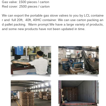
Gas valve: 1500 pieces / carton
Red cover: 2500 pieces / carton
We can export the portable gas stove valves to you by LCL containe
r and full 20ft, 40ft, 40HC container. We can use carton packing an
d pallet packing. Warm prompt:We have a large variety of products,
and some new products have not been updated in time.