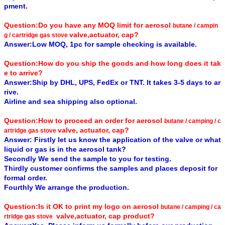
pment.
Question:Do you have any MOQ limit for aerosol
butane / campin
valve,actuator, cap?
g / cartridge gas stove
Answer:Low MOQ, 1pc for sample checking is available.
Question:How do you ship the goods and how long does it tak
e to arrive?
Answer:Ship by DHL, UPS, FedEx or TNT. It takes 3-5 days to ar
rive.
Airline and sea shipping also optional.
Question:How to proceed an order for aerosol
butane / camping / c
valve, actuator, cap?
artridge gas stove
Answer: Firstly let us know the application of the valve or what
liquid or gas is in the aerosol tank?
Secondly We send the sample to you for testing.
Thirdly customer confirms the samples and places deposit for
formal order.
Fourthly We arrange the production.
Question:Is it OK to print my logo on aerosol
butane / camping / ca
valve,actuator, cap product?
rtridge gas stove