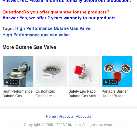
Answer:Yes. Please inform us formally before our production.
Question:Do you offer guarantee for the products?
Answer:Yes, we offer 2 years warranty to our products.
High Performance Butane Gas Valve
Tags:
,
High Performance gas can valve
More Butane Gas Valve
High Performance
Customized
Safety Lpg Patio
Portable Burner
P
Butane Gas
Commercial
Butane Gas Valve
Heater Butane
2
Aerosol Valve for
Butane Gas Valve
Portable Gas
Gas Bottle Valve
G
Camping Cooking
Red Cover
Stove Valve Alkali
For Hotel Anti
E
and Portable
Cassette Gas
Resistance
Leakaging
C
Stove Valve
Home
|
Products
|
About Us
Copyright © 2009 - 2026 frbiz.com. All rights reserved.