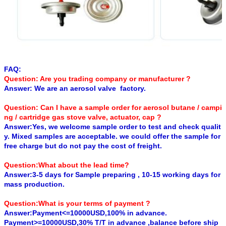
FAQ:
Question: Are you trading company or manufacturer ?
Answer: We are an aerosol valve factory.
Question: Can I have a sample order for aerosol butane / campi
ng / cartridge gas stove valve, actuator, cap ?
Answer:Yes, we welcome sample order to test and check qualit
y. Mixed samples are acceptable. we could offer the sample for
free charge but do not pay the cost of freight.
Question:What about the lead time?
Answer:3-5 days for Sample preparing , 10-15 working days for
mass production.
Question:What is your terms of payment ?
Answer:Payment<=10000USD,100% in advance.
Payment>=10000USD,30% T/T in advance ,balance before ship