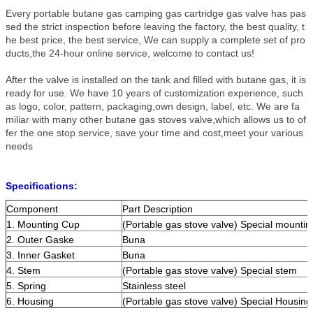
Every portable butane gas camping gas cartridge gas valve has pas
sed the strict inspection before leaving the factory, the best quality, t
he best price, the best service, We can supply a complete set of pro
ducts,the 24-hour online service, welcome to contact us!
After the valve is installed on the tank and filled with butane gas, it is
ready for use. We have 10 years of customization experience, such
as logo, color, pattern, packaging,own design, label, etc. We are fa
miliar with many other butane gas stoves valve,which allows us to of
fer the one stop service, save your time and cost,meet your various
needs
Specifications:
Component
Part Description
1. Mounting Cup
(Portable gas stove valve) Special mountin
2. Outer Gaske
Buna
3. Inner Gasket
Buna
4. Stem
(Portable gas stove valve) Special stem
5. Spring
Stainless steel
6. Housing
(Portable gas stove valve) Special Housing