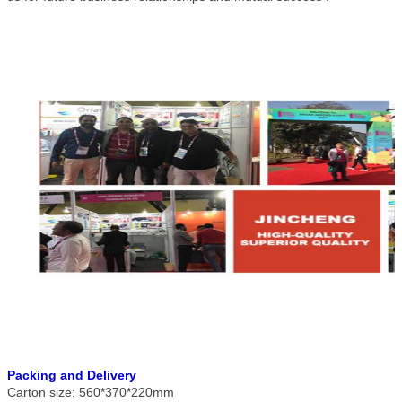
Packing and Delivery
Carton size: 560*370*220mm