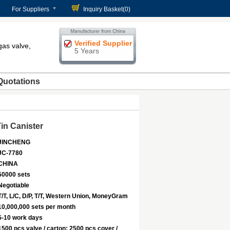
For Suppliers
Inquiry Basket(
0
)
Verified Supplier
gas valve,
5 Years
Quotations
in Canister
JINCHENG
JC-7780
CHINA
50000 sets
Negotiable
T/T, L/C, D/P, T/T, Western Union, MoneyGram
10,000,000 sets per month
5-10 work days
1500 pcs valve / carton; 2500 pcs cover /