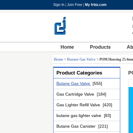
Sign In
|
Join Free
|
My frbiz.com
Home
Products
Ab
Home
>
Butane Gas Valve
>
POM Housing 25.4mm 
Product Categories
P
Butane Gas Valve
[555]
Gas Cartridge Valve
[184]
Gas Lighter Refill Valve
[420]
butane gas lighter valve
[83]
Butane Gas Canister
[221]