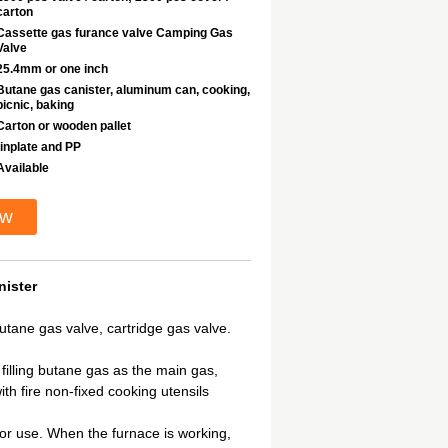
carton
Cassette gas furance valve Camping Gas
Valve
25.4mm or one inch
Butane gas canister, aluminum can, cooking,
picnic, baking
Carton or wooden pallet
tinplate and PP
Available
ow
ister
tane gas valve, cartridge gas valve.
 filling butane gas as the main gas,
th fire non-fixed cooking utensils
y for use. When the furnace is working,