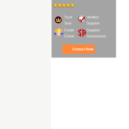
Trust
Verified
Seal
Supplier
Credit
Supplier
Check
Assessment
Contact Now