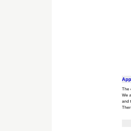
Appl
The 
We a
and t
Ther