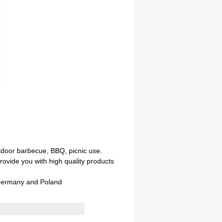
tdoor barbecue, BBQ, picnic use.
ovide you with high quality products
 Germany and Poland