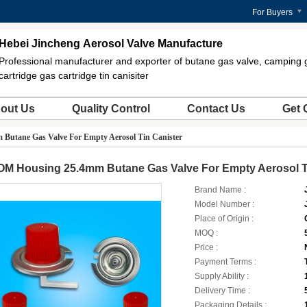
For Buyers
Hebei Jincheng Aerosol Valve Manufacture
Professional manufacturer and exporter of butane gas valve, camping 
cartridge gas cartridge tin canisiter
out Us
Quality Control
Contact Us
Get 
Butane Gas Valve For Empty Aerosol Tin Canister
OM Housing 25.4mm Butane Gas Valve For Empty Aerosol T
Brand Name :
Model Number :
Place of Origin :
MOQ :
Price :
Payment Terms :
Supply Ability :
Delivery Time :
Packaging Details :