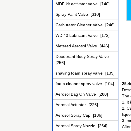
MDF kit activator valve
[140]
Spray Paint Valve
[310]
Carburetor Cleaner Valve
[246]
WD 40 Lubricant Valve
[172]
Metered Aerosol Valve
[446]
Deodorant Body Spray Valve
[256]
shaving foam spray valve
[139]
foam cleaner spray valve
[104]
25.4
Descr
Aerosol Bag On Valve
[280]
The 
1. It
Aerosol Actuator
[226]
2. Ca
lique
Aerosol Spray Cap
[186]
3. mo
Aerosol Spray Nozzle
[264]
After