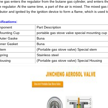
ne gas enters the regulator from the butane gas cylinder, and enters t
e regulator. At the same time, a part of the air is mixed. The mixed gas i
ibutor and ignited by the ignition device to form a flame, which is used 
ifications:
mponent
Part Description
Mounting Cup
portable gas stove valve special mounting cup
Outer Gaske
Buna
Inner Gasket
Buna
Stem
(Portable gas stove valve) Special stem
Spring
Stainless steel
Housing
(Portable gas stove valve) Special Housing