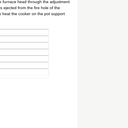
he furnace head through the adjustment
s ejected from the fire hole of the
to heat the cooker on the pot support