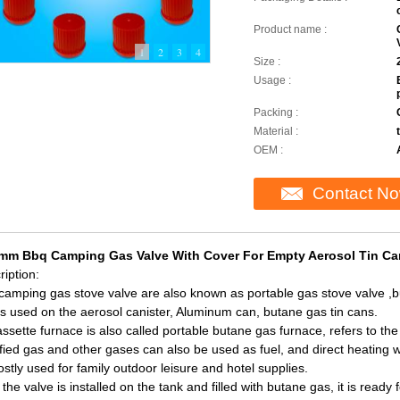
Product name :
1
2
3
4
Size :
Usage :
Packing :
Material :
OEM :
Contact N
mm Bbq Camping Gas Valve With Cover For Empty Aerosol Tin Can
iption:
camping gas stove valve are also known as portable gas stove valve ,bu
 is used on the aerosol canister, Aluminum can, butane gas tin cans.
ssette furnace is also called portable butane gas furnace, refers to the
fied gas and other gases can also be used as fuel, and direct heating wi
stly used for family outdoor leisure and hotel supplies.
 the valve is installed on the tank and filled with butane gas, it is read