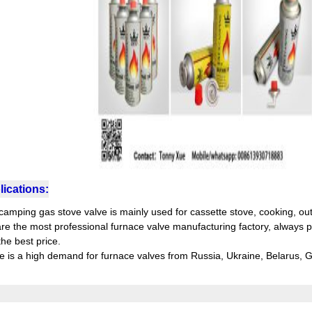
ications:
camping gas stove valve is mainly used for cassette stove, cooking, ou
re the most professional furnace valve manufacturing factory, always pr
he best price.
e is a high demand for furnace valves from Russia, Ukraine, Belarus,