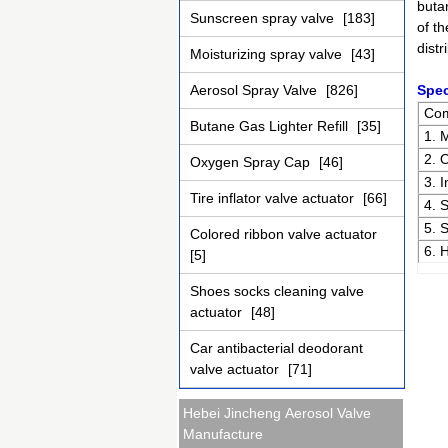
buta
Sunscreen spray valve
[183]
of th
distr
Moisturizing spray valve
[43]
Aerosol Spray Valve
[826]
Spec
Co
Butane Gas Lighter Refill
[35]
1. 
2. 
Oxygen Spray Cap
[46]
3. 
Tire inflator valve actuator
[66]
4. 
5. 
Colored ribbon valve actuator
6. 
[5]
Shoes socks cleaning valve
actuator
[48]
Car antibacterial deodorant
valve actuator
[71]
Hebei Jincheng Aerosol Valve
Manufacture