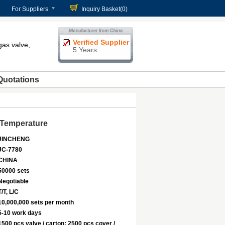
For Suppliers
Inquiry Basket(
0
)
Verified Supplier
gas valve,
5 Years
Quotations
 Temperature
JINCHENG
JC-7780
CHINA
50000 sets
Negotiable
T/T, L/C
10,000,000 sets per month
5-10 work days
1500 pcs valve / carton; 2500 pcs cover /