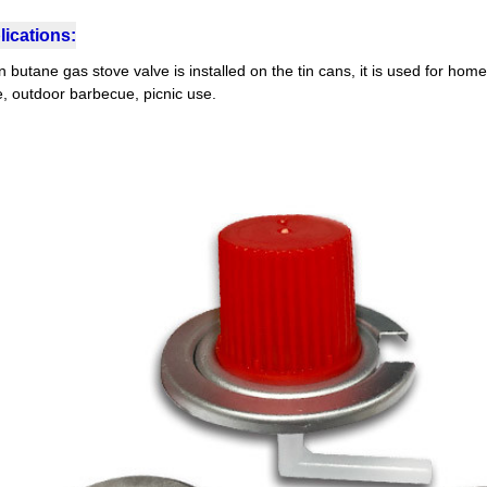
ications:
butane gas stove valve is installed on the tin cans, it is used for home
e, outdoor barbecue, picnic use.