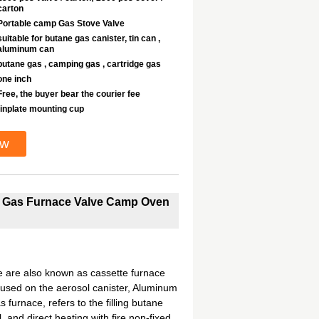
carton
Portable camp Gas Stove Valve
suitable for butane gas canister, tin can ,
aluminum can
butane gas , camping gas , cartridge gas
one inch
Free, the buyer bear the courier fee
tinplate mounting cup
ow
le Gas Furnace Valve Camp Oven
 are also known as cassette furnace
s used on the aerosol canister, Aluminum
 furnace, refers to the filling butane
 and direct heating with fire non-fixed