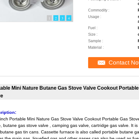
Commodity :
Usage :
1
2
3
4
Fuel :
Size :
Sample :
Material :
Contact N
table Mini Nature Butane Gas Stove Valve Cookout Portab
ve
ription:
inch Portable Mini Nature Gas Stove Valve Cookout Portable Gas Stove
e, butane gas stove valve , camping gas valve, cartridge gas valve. It i
butane gas tin cans. Cassette furnace is also called portable butane gas
s the main gas, liquefied gas and other gases can also be used as fuel,