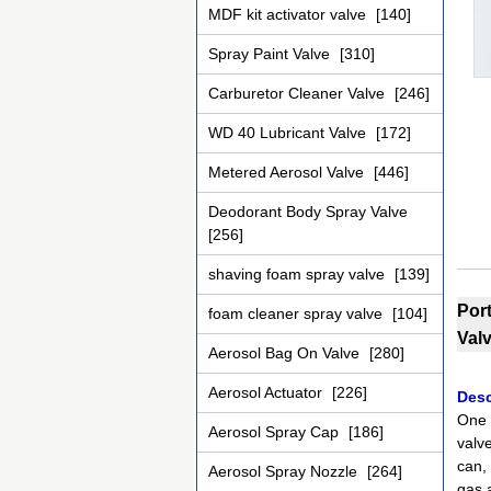
MDF kit activator valve
[140]
Spray Paint Valve
[310]
Carburetor Cleaner Valve
[246]
WD 40 Lubricant Valve
[172]
Metered Aerosol Valve
[446]
Deodorant Body Spray Valve
[256]
shaving foam spray valve
[139]
Por
foam cleaner spray valve
[104]
Val
Aerosol Bag On Valve
[280]
Aerosol Actuator
[226]
Desc
One 
Aerosol Spray Cap
[186]
valv
can, 
Aerosol Spray Nozzle
[264]
gas a