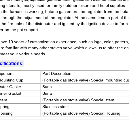
ng utensils, mostly used for family outdoor leisure and hotel supplies.
 the furnace is working, butane gas enters the regulator from the buta
through the adjustment of the regulator. At the same time, a part of th
the fire hole of the distributor and ignited by the ignition device to for
er on the pot support
ave 10 years of customization experience, such as logo, color, pattern,
re familiar with many other stoves valve,which allows us to offer the o
,meet your various needs
ifications:
ponent
Part Description
Mounting Cup
(Portable gas stove valve) Special mounting cu
Outer Gaske
Buna
Inner Gasket
Buna
Stem
(Portable gas stove valve) Special stem
Spring
Stainless steel
Housing
(Portable gas stove valve) Special Housing