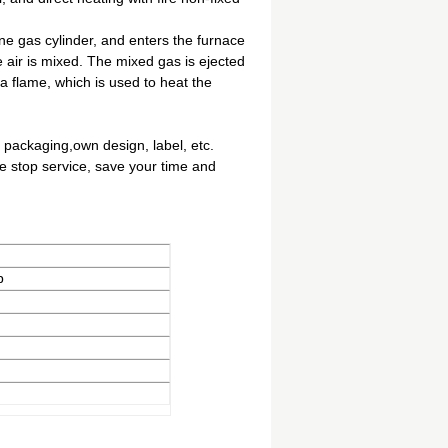
ne gas cylinder, and enters the furnace
e air is mixed. The mixed gas is ejected
m a flame, which is used to heat the
 packaging,own design, label, etc.
ne stop service, save your time and
p