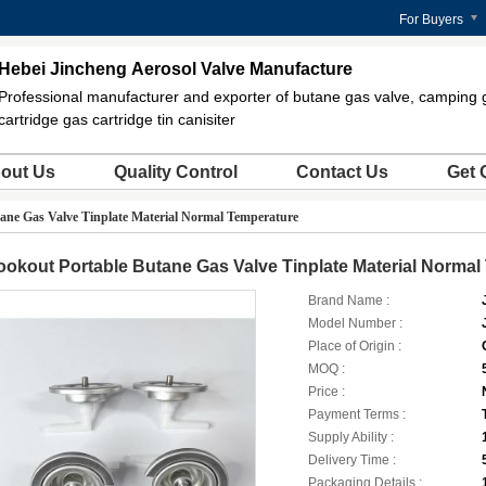
For Buyers
Hebei Jincheng Aerosol Valve Manufacture
Professional manufacturer and exporter of butane gas valve, camping 
cartridge gas cartridge tin canisiter
out Us
Quality Control
Contact Us
Get 
ane Gas Valve Tinplate Material Normal Temperature
okout Portable Butane Gas Valve Tinplate Material Normal
Brand Name :
Model Number :
Place of Origin :
MOQ :
Price :
Payment Terms :
Supply Ability :
Delivery Time :
Packaging Details :