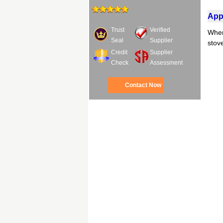
Appl
Trust
Verified
When 
Seal
Supplier
stov
Credit
Supplier
Check
Assessment
Contact Now