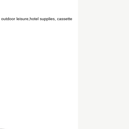
 outdoor leisure,hotel supplies, cassette