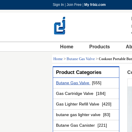
Sign In
|
Join Free
|
My frbiz.com
Home
Products
Ab
Home
>
Butane Gas Valve
>
Cookout Portable But
Product Categories
Co
Butane Gas Valve
[555]
Gas Cartridge Valve
[184]
Gas Lighter Refill Valve
[420]
butane gas lighter valve
[83]
Butane Gas Canister
[221]