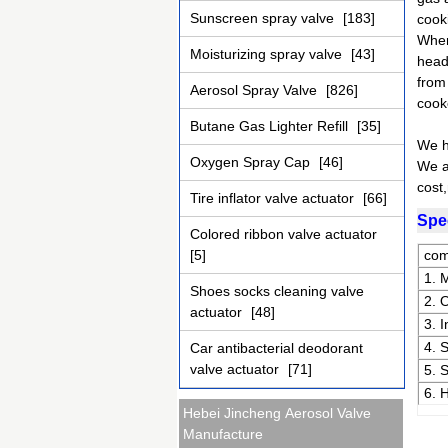
Sunscreen spray valve
[183]
cooki
When
Moisturizing spray valve
[43]
head 
from 
Aerosol Spray Valve
[826]
cook
Butane Gas Lighter Refill
[35]
We h
Oxygen Spray Cap
[46]
We a
cost
Tire inflator valve actuator
[66]
Spec
Colored ribbon valve actuator
[5]
com
1. 
Shoes socks cleaning valve
2. 
actuator
[48]
3. 
4. 
Car antibacterial deodorant
valve actuator
[71]
5. 
6. 
Hebei Jincheng Aerosol Valve
Manufacture